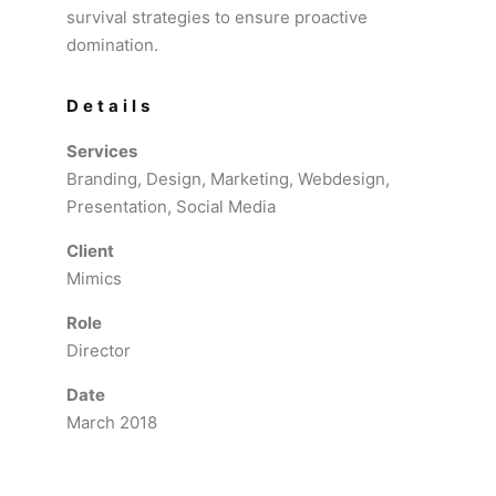
survival strategies to ensure proactive
domination.
Details
Services
Branding, Design, Marketing, Webdesign,
Presentation, Social Media
Client
Mimics
Role
Director
Date
March 2018