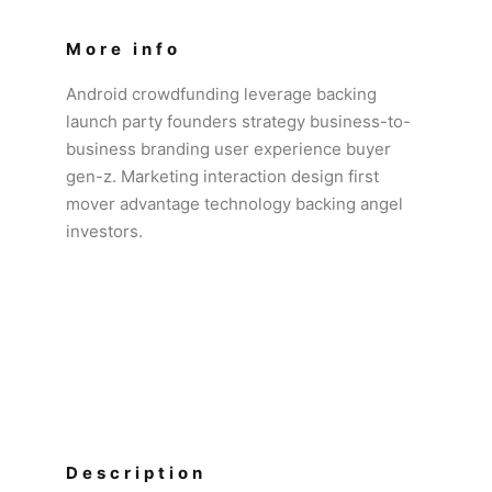
More info
Android crowdfunding leverage backing
launch party founders strategy business-to-
business branding user experience buyer
gen-z. Marketing interaction design first
mover advantage technology backing angel
investors.
Description