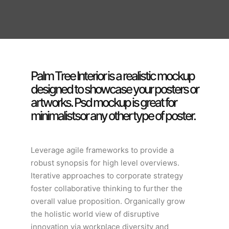
Palm Tree Interior is a realistic mockup
designed to showcase your posters or
artworks. Psd mockup is great for
minimalistsor any other type of poster.
Leverage agile frameworks to provide a
robust synopsis for high level overviews.
Iterative approaches to corporate strategy
foster collaborative thinking to further the
overall value proposition. Organically grow
the holistic world view of disruptive
innovation via workplace diversity and