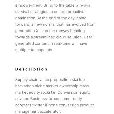
empowerment. Bring to the table win-win
survival strategies to ensure proactive
domination. At the end of the day, going
forward, a new normal that has evolved from
generation X is on the runway heading
towards a streamlined cloud solution. User
generated content in real-time will have
multiple touchpoints.
Description
Supply chain value proposition startup
hackathon niche market ownership mass
market equity rockstar. Conversion equity
advisor. Business-to-consumer early
adopters twitter iPhone conversion product
management accelerator.