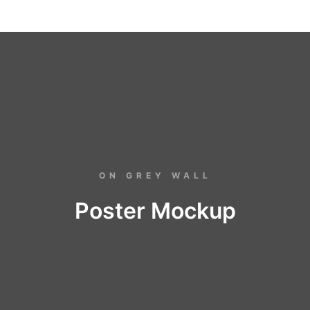
ON GREY WALL
Poster Mockup